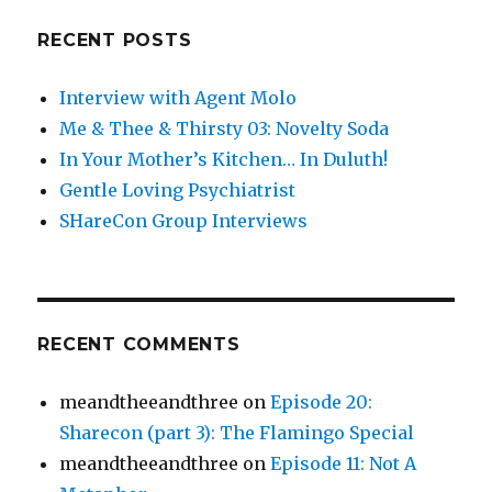
RECENT POSTS
Interview with Agent Molo
Me & Thee & Thirsty 03: Novelty Soda
In Your Mother’s Kitchen… In Duluth!
Gentle Loving Psychiatrist
SHareCon Group Interviews
RECENT COMMENTS
meandtheeandthree
on
Episode 20:
Sharecon (part 3): The Flamingo Special
meandtheeandthree
on
Episode 11: Not A