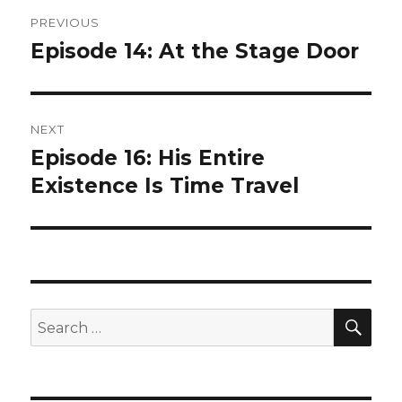
Post
PREVIOUS
navigation
Episode 14: At the Stage Door
Previous
post:
NEXT
Episode 16: His Entire
Next
post:
Existence Is Time Travel
SEA
Search
for: