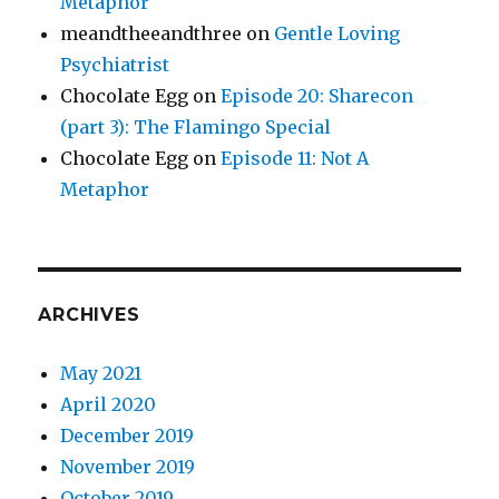
Metaphor
meandtheeandthree
on
Gentle Loving
Psychiatrist
Chocolate Egg
on
Episode 20: Sharecon
(part 3): The Flamingo Special
Chocolate Egg
on
Episode 11: Not A
Metaphor
ARCHIVES
May 2021
April 2020
December 2019
November 2019
October 2019