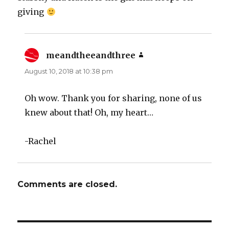
giving
meandtheeandthree
says:
August 10, 2018 at 10:38 pm
Oh wow. Thank you for sharing, none of us
knew about that! Oh, my heart…
-Rachel
Comments are closed.