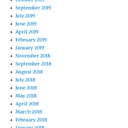
September 2019
July 2019
June 2019
April 2019
February 2019
January 2019
November 2018
September 2018
August 2018
July 2018
June 2018
May 2018
April 2018
March 2018
February 2018
January 2018