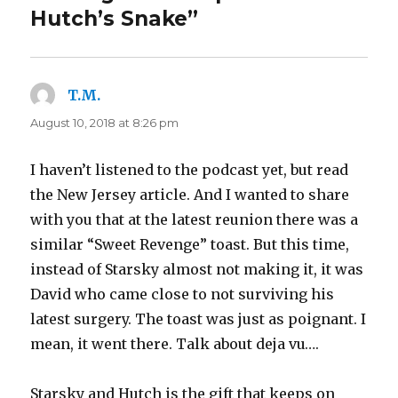
Hutch’s Snake”
T.M.
says:
August 10, 2018 at 8:26 pm
I haven’t listened to the podcast yet, but read
the New Jersey article. And I wanted to share
with you that at the latest reunion there was a
similar “Sweet Revenge” toast. But this time,
instead of Starsky almost not making it, it was
David who came close to not surviving his
latest surgery. The toast was just as poignant. I
mean, it went there. Talk about deja vu….
Starsky and Hutch is the gift that keeps on