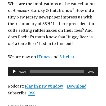
What are the implications of the cancellation
of
Amazon’s
Starsky & Hutch show? How did a
tiny New Jersey newspaper impress us with
their summary of S&H? Is there precedent for
cults setting rattlesnakes on their foes? And
does Rachel’s mom know that Huggy Bear is
not
a Care Bear? Listen to find out!
We are now on
iTunes
and
Stitcher
!
Audio
00:00
00:00
Player
Podcast:
Play in new window
|
Download
Subscribe:
RSS