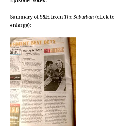
Episode Notes:
Summary of S&H from
The Suburban
(click to
enlarge):