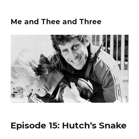
Me and Thee and Three
Episode 15: Hutch’s Snake