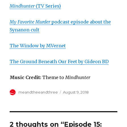
Mindhunter
(TV Series)
My Favorite Murder
podcast episode about the
Synanon cult
The Window by MVernet
The Ground Beneath Our Feet by Gideon BD
Music Credit:
Theme to
Mindhunter
Author
Posted
meandtheeandthree
August 9, 2018
on
2 thoughts on “Episode 15: