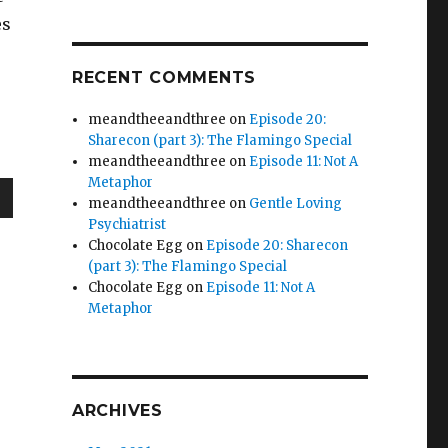
es
RECENT COMMENTS
meandtheeandthree
on
Episode 20:
Sharecon (part 3): The Flamingo Special
meandtheeandthree
on
Episode 11: Not A
Metaphor
meandtheeandthree
on
Gentle Loving
wn
Psychiatrist
Chocolate Egg
on
Episode 20: Sharecon
(part 3): The Flamingo Special
Chocolate Egg
on
Episode 11: Not A
Metaphor
e
se
ARCHIVES
.