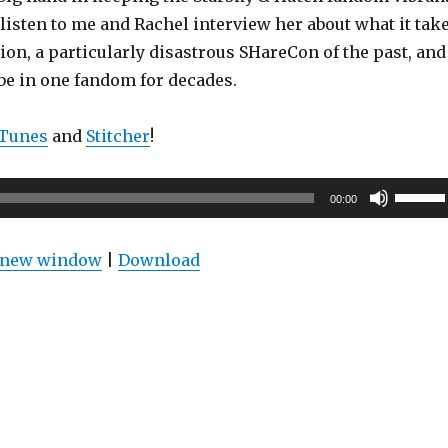
listen to me and Rachel interview her about what it tak
ion, a particularly disastrous SHareCon of the past, and
 be in one fandom for decades.
iTunes
and
Stitcher
!
Use
00:00
Up/Do
Arrow
n new window
|
Download
keys
to
increas
or
decrea
volume