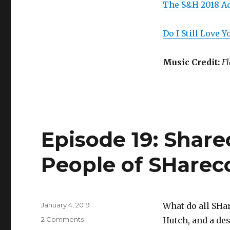
The S&H 2018 A
Do I Still Love 
Music Credit:
Fl
Episode 19: Share
People of SHarec
Posted
January 4, 2019
What do all SHa
on
on
2 Comments
Hutch, and a des
Episode