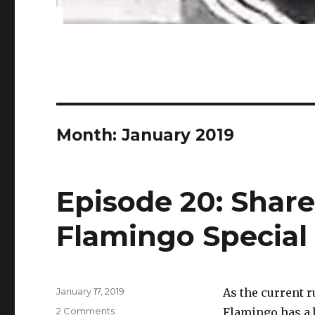
Month:
January 2019
Episode 20: Share
Flamingo Special
Posted
January 17, 2019
As the current 
on
on
2 Comments
Flamingo has a 