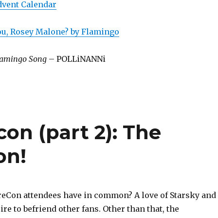
dvent Calendar
You, Rosey Malone? by Flamingo
amingo Song
– POLLiNANNi
con (part 2): The
on!
reCon attendees have in common? A love of Starsky and
ire to befriend other fans. Other than that, the