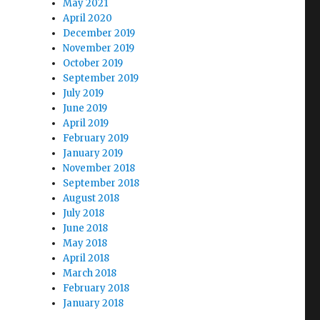
May 2021
April 2020
December 2019
November 2019
October 2019
September 2019
July 2019
June 2019
April 2019
February 2019
January 2019
November 2018
September 2018
August 2018
July 2018
June 2018
May 2018
April 2018
March 2018
February 2018
January 2018