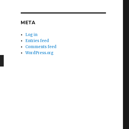
META
Log in
Entries feed
Comments feed
WordPress.org
wn
e
se
.