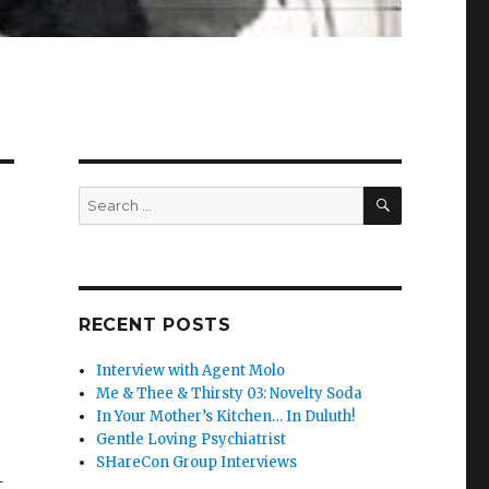
SEARCH
Search
for:
RECENT POSTS
Interview with Agent Molo
Me & Thee & Thirsty 03: Novelty Soda
In Your Mother’s Kitchen… In Duluth!
Gentle Loving Psychiatrist
SHareCon Group Interviews
t