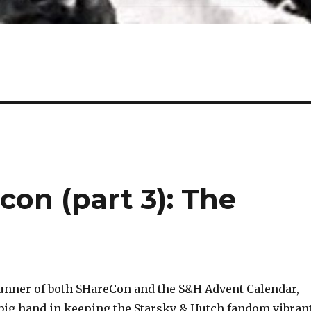
con (part 3): The
runner of both SHareCon and the S&H Advent Calendar,
big hand in keeping the Starsky & Hutch fandom vibran