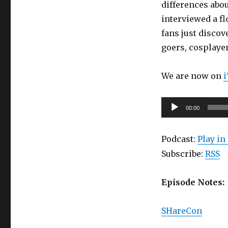
differences abo
19:
interviewed a fl
Sharecon
(part
fans just discov
2):
goers, cosplayers
The
People
of
We are now on
SHarecon!
Audio
00:00
Player
Podcast:
Play i
Subscribe:
RSS
Episode Notes:
SHareCon