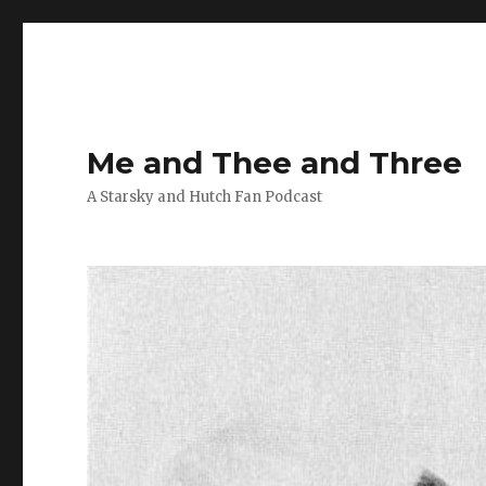
Me and Thee and Three
A Starsky and Hutch Fan Podcast