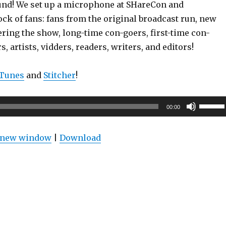
und! We set up a microphone at SHareCon and
ock of fans: fans from the original broadcast run, new
ering the show, long-time con-goers, first-time con-
, artists, vidders, readers, writers, and editors!
iTunes
and
Stitcher
!
Use
00:00
Up/Do
Arrow
n new window
|
Download
keys
to
increas
or
decrea
volume