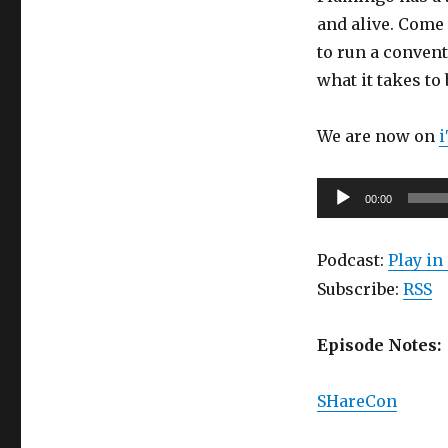
Episode
and alive. Come 
20:
to run a convent
Sharecon
(part
what it takes to
3):
The
We are now on
Flamingo
Special
Audio
00:00
Player
Podcast:
Play i
Subscribe:
RSS
Episode Notes:
SHareCon