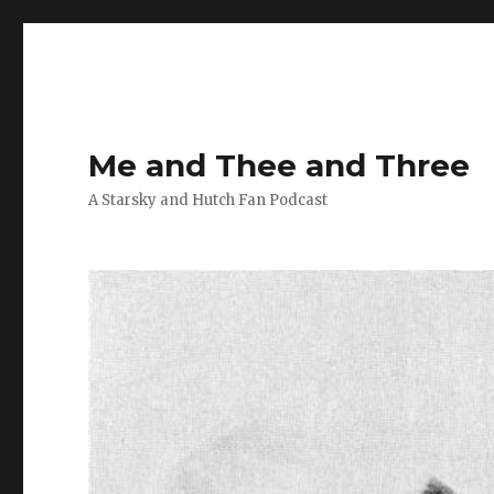
Me and Thee and Three
A Starsky and Hutch Fan Podcast