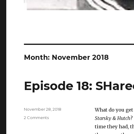
Month:
November 2018
Episode 18: SHarec
Posted
November 28, 2018
What do you get
on
on
2 Comments
Starsky & Hutch
?
Episode
time they had, t
18: