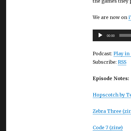
the games they 
SHarecon!
(Part
1)
We are now on
Audio
00:00
Player
Podcast:
Play i
Subscribe:
RSS
Episode Notes:
Hopscotch by Te
Zebra Three (zi
Code 7 (zine)