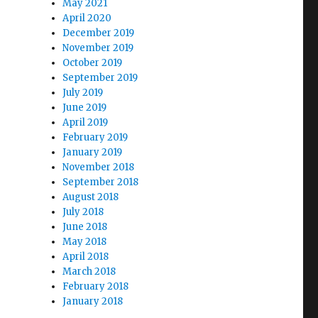
May 2021
April 2020
December 2019
November 2019
October 2019
September 2019
July 2019
June 2019
April 2019
February 2019
January 2019
November 2018
September 2018
August 2018
July 2018
June 2018
May 2018
April 2018
March 2018
February 2018
January 2018