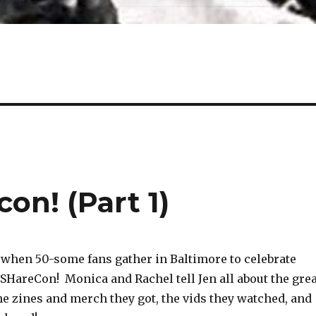
on! (Part 1)
 when 50-some fans gather in Baltimore to celebrate
 SHareCon! Monica and Rachel tell Jen all about the grea
he zines and merch they got, the vids they watched, and