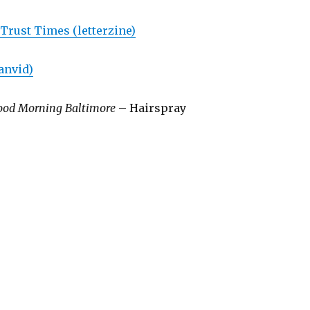
rust Times (letterzine)
anvid)
ood Morning Baltimore
– Hairspray