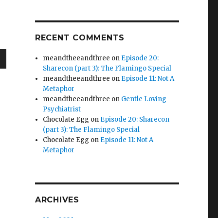
RECENT COMMENTS
meandtheeandthree
on
Episode 20:
Sharecon (part 3): The Flamingo Special
wn
meandtheeandthree
on
Episode 11: Not A
Metaphor
meandtheeandthree
on
Gentle Loving
Psychiatrist
Chocolate Egg
on
Episode 20: Sharecon
e
(part 3): The Flamingo Special
Chocolate Egg
on
Episode 11: Not A
Metaphor
se
.
ARCHIVES