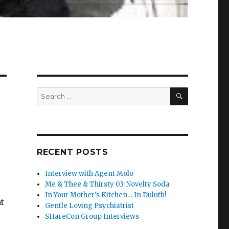
SEARCH
Search
for:
RECENT POSTS
Interview with Agent Molo
Me & Thee & Thirsty 03: Novelty Soda
In Your Mother’s Kitchen… In Duluth!
t
Gentle Loving Psychiatrist
SHareCon Group Interviews