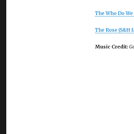
The Who Do We T
The Rose (S&H f
Music Credit:
G