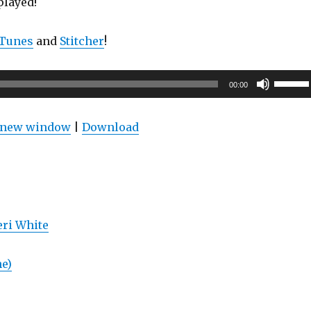
played!
iTunes
and
Stitcher
!
Use
00:00
Up/Do
Arrow
n new window
|
Download
keys
to
increas
or
decrea
ri White
volume
ne)