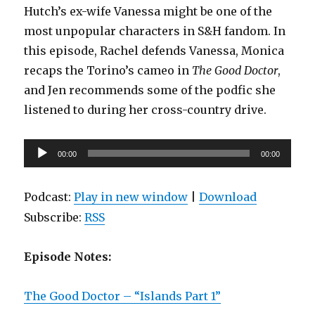
Hutch’s ex-wife Vanessa might be one of the
most unpopular characters in S&H fandom. In
this episode, Rachel defends Vanessa, Monica
recaps the Torino’s cameo in
The Good Doctor
,
and Jen recommends some of the podfic she
listened to during her cross-country drive.
Audio
00:00
00:00
Player
Podcast:
Play in new window
|
Download
Subscribe:
RSS
Episode Notes:
The Good Doctor – “Islands Part 1”