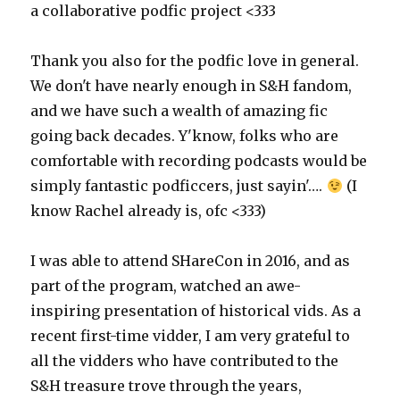
a collaborative podfic project <333
Thank you also for the podfic love in general.
We don't have nearly enough in S&H fandom,
and we have such a wealth of amazing fic
going back decades. Y'know, folks who are
comfortable with recording podcasts would be
simply fantastic podficcers, just sayin'….
(I
know Rachel already is, ofc <333)
I was able to attend SHareCon in 2016, and as
part of the program, watched an awe-
inspiring presentation of historical vids. As a
recent first-time vidder, I am very grateful to
all the vidders who have contributed to the
S&H treasure trove through the years,