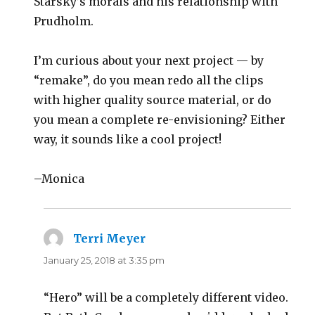
Starsky’s morals and his relationship with
Prudholm.
I’m curious about your next project — by
“remake”, do you mean redo all the clips
with higher quality source material, or do
you mean a complete re-envisioning? Either
way, it sounds like a cool project!
–Monica
Terri Meyer
says:
January 25, 2018 at 3:35 pm
“Hero” will be a completely different video.