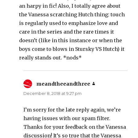
an harpy in fic! Also, I totally agree about
the Vanessa scratching Hutch thing: touch
is regularly used to emphasize love and
care in the series and the rare times it
doesn’t (like in this instance or when the
boys come to blows in Stursky VS Hutch) it
really stands out. *nods*
meandtheeandthree
says:
December 8, 2018 at 9:27 pm
I’m sorry for the late reply again, we’re
having issues with our spam filter.
Thanks for your feedback on the Vanessa
discussion! It’s so true that the Vanessa