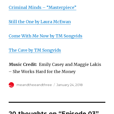
Criminal Minds – “Masterpiece”
Still the One by Laura McEwan
Come With Me Now by TM Songvids
The Cave by TM Songvids
Music Credit:
Emily Casey and Maggie Lakis
– She Works Hard for the Money
Author
Posted
meandtheeandthree
January 24, 2018
on
20 thoughts on “Episode 03”