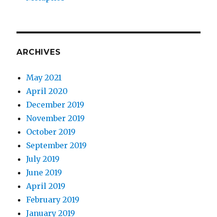
ARCHIVES
May 2021
April 2020
December 2019
November 2019
October 2019
September 2019
July 2019
June 2019
April 2019
February 2019
January 2019