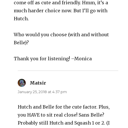
come off as cute and friendly. Hmm, it’s a
much harder choice now. But I’ll go with
Hutch.
Who would you choose (with and without
Belle)?
Thank you for listening! –Monica
Matsir
says:
January 25, 2018 at 4:37 pm
Hutch and Belle for the cute factor. Plus,
you HAVE to sit real close! Sans Belle?
Probably still Hutch and Squash 1 or 2. (I