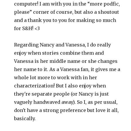
computer! I am with you in the “more podfic,
please” corner of course, but also a shoutout
and a thank you to you for making so much
for S&H! <3
Regarding Nancy and Vanessa, I do really
enjoy when stories combine them and
Vanessa is her middle name or she changes
her name to it. As a Vanessa fan, it gives me a
whole lot more to work with in her
characterization! But I also enjoy when
they're separate people (or Nancy is just
vaguely handwaved away). So I, as per usual,
don't have a strong preference but love it all,
basically.