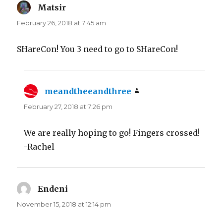
Matsir
says:
February 26, 2018 at 7:45 am
SHareCon! You 3 need to go to SHareCon!
meandtheeandthree
says:
February 27, 2018 at 7:26 pm
We are really hoping to go! Fingers crossed!
-Rachel
Endeni
says:
November 15, 2018 at 12:14 pm