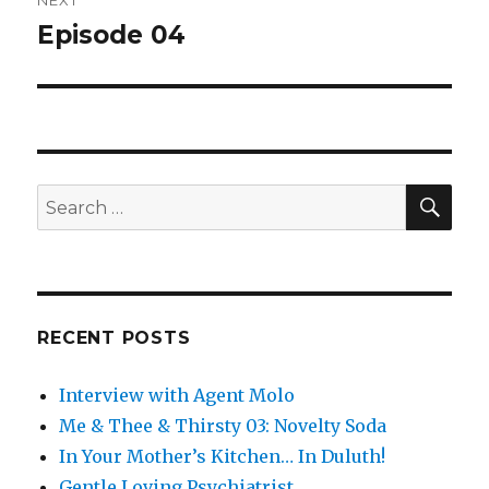
NEXT
Episode 04
Next
post:
SEA
Search
for:
RECENT POSTS
Interview with Agent Molo
Me & Thee & Thirsty 03: Novelty Soda
In Your Mother’s Kitchen… In Duluth!
Gentle Loving Psychiatrist