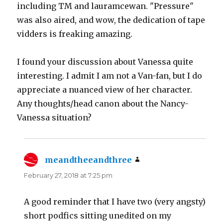
including TM and lauramcewan. "Pressure"
was also aired, and wow, the dedication of tape
vidders is freaking amazing.
I found your discussion about Vanessa quite
interesting. I admit I am not a Van-fan, but I do
appreciate a nuanced view of her character.
Any thoughts/head canon about the Nancy-
Vanessa situation?
meandtheeandthree
says:
February 27, 2018 at 7:25 pm
A good reminder that I have two (very angsty)
short podfics sitting unedited on my