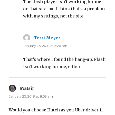
The flash player isn’t working for me
on that site, but I think that’s a problem
with my settings, not the site.
Terri Meyer
says:
January 26, 2018 at 5:26 pm
That’s where I found the hang-up. Flash
isn’t working for me, either.
Matsir
says:
January 25, 2018 at 8:53 am
Would you choose Hutch as you Uber driver if