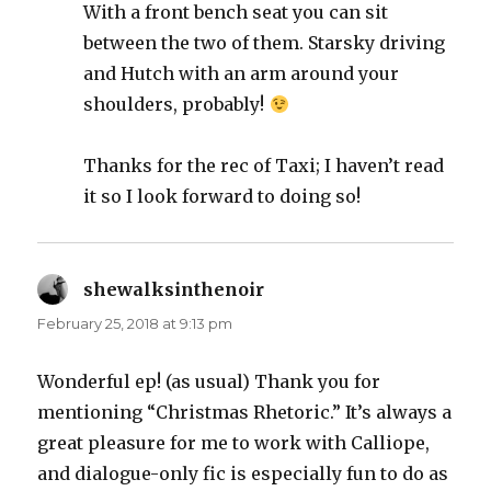
With a front bench seat you can sit
between the two of them. Starsky driving
and Hutch with an arm around your
shoulders, probably!
Thanks for the rec of Taxi; I haven’t read
it so I look forward to doing so!
shewalksinthenoir
says:
February 25, 2018 at 9:13 pm
Wonderful ep! (as usual) Thank you for
mentioning “Christmas Rhetoric.” It’s always a
great pleasure for me to work with Calliope,
and dialogue-only fic is especially fun to do as