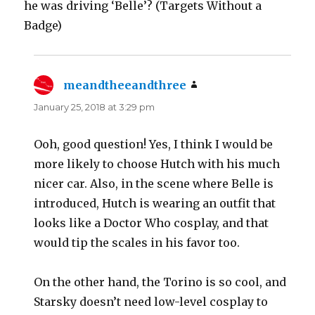
he was driving ‘Belle’? (Targets Without a
Badge)
meandtheeandthree
says:
January 25, 2018 at 3:29 pm
Ooh, good question! Yes, I think I would be
more likely to choose Hutch with his much
nicer car. Also, in the scene where Belle is
introduced, Hutch is wearing an outfit that
looks like a Doctor Who cosplay, and that
would tip the scales in his favor too.
On the other hand, the Torino is so cool, and
Starsky doesn’t need low-level cosplay to