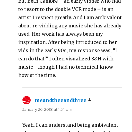
But Beth Cambre – an early vidder who had
to resort to the double VCR mode – is an
artist I respect greatly. And I am ambivalent
about re-vidding any music she has already
used. Her work has always been my
inspiration. After being introduced to her
vids in the early 90s, my response was, “I
can do that!” I often visualized S&H with
music –though I had no technical know-
how at the time.
meandtheeandthree
says:
January 26, 2018 at 1:54 pm
Yeah, I can understand being ambivalent