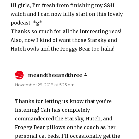
Hi girls, I’m fresh from finishing my S&H
watch and I can now fully start on this lovely
podcast! *g*
Thanks so much for all the interesting recs!
Also, now I kind of want those Starsky and
Hutch owls and the Froggy Bear too haha!
meandtheeandthree
says:
November 29, 2018 at 5:25 pm
Thanks for letting us know that you’re
listening! Cali has completely
commandeered the Starsky, Hutch, and
Froggy Bear pillows on the couch as her
personal cat beds. I’ll occasionally get the