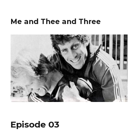
Me and Thee and Three
Episode 03