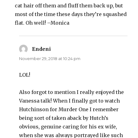
cat hair off them and fluff them back up, but
most of the time these days they’re squashed
flat. Oh well! –Monica
Endeni
says:
November 29, 2018 at 10:24 pm
LOL!
Also forgot to mention I really enjoyed the
Vanessa talk! When I finally got to watch
Hutchinson for Murder One I remember
being sort of taken aback by Hutch’s
obvious, genuine caring for his ex wife,
when she was always portrayed like such