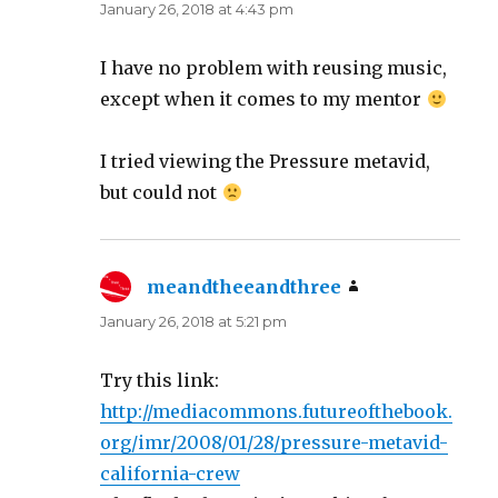
January 26, 2018 at 4:43 pm
I have no problem with reusing music,
except when it comes to my mentor
I tried viewing the Pressure metavid,
but could not
meandtheeandthree
says:
January 26, 2018 at 5:21 pm
Try this link:
http://mediacommons.futureofthebook.
org/imr/2008/01/28/pressure-metavid-
california-crew