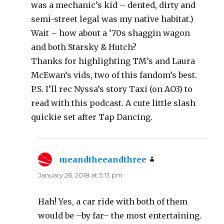
was a mechanic’s kid – dented, dirty and
semi-street legal was my native habitat.)
Wait – how about a ’70s shaggin wagon
and both Starsky & Hutch?
Thanks for highlighting TM’s and Laura
McEwan’s vids, two of this fandom’s best.
P.S. I’ll rec Nyssa’s story Taxi (on AO3) to
read with this podcast. A cute little slash
quickie set after Tap Dancing.
meandtheeandthree
says:
January 26, 2018 at 5:13 pm
Hah! Yes, a car ride with both of them
would be –by far– the most entertaining.