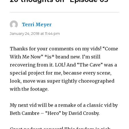
Terri Meyer
says:
January 24, 2018 at 11:44 pm
Thanks for your comments on my vids! “Come
With Me Now” *is* brand new. I’m still
recovering from it. LOL! And “The Cave” was a
special project for me, because every scene,
look, move was super tightly choreographed
with the footage.
My next vid will be a remake of a classic vid by
Beth Cambre – “Hero” by David Crosby.