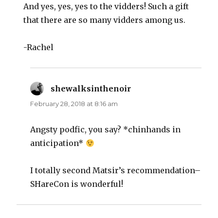
And yes, yes, yes to the vidders! Such a gift
that there are so many vidders among us.
-Rachel
shewalksinthenoir
says:
February 28, 2018 at 8:16 am
Angsty podfic, you say? *chinhands in
anticipation*
I totally second Matsir’s recommendation–
SHareCon is wonderful!