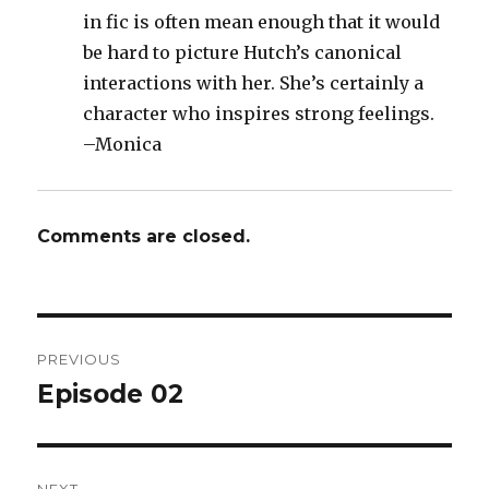
in fic is often mean enough that it would
be hard to picture Hutch’s canonical
interactions with her. She’s certainly a
character who inspires strong feelings.
–Monica
Comments are closed.
Post
PREVIOUS
navigation
Episode 02
Previous
post: