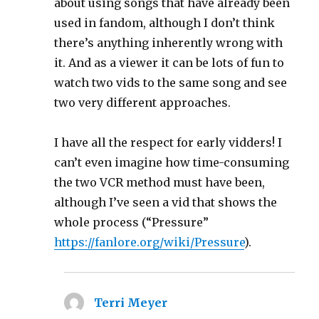
about using songs that have already been
used in fandom, although I don’t think
there’s anything inherently wrong with
it. And as a viewer it can be lots of fun to
watch two vids to the same song and see
two very different approaches.
I have all the respect for early vidders! I
can’t even imagine how time-consuming
the two VCR method must have been,
although I’ve seen a vid that shows the
whole process (“Pressure”
https://fanlore.org/wiki/Pressure
).
Terri Meyer
says: