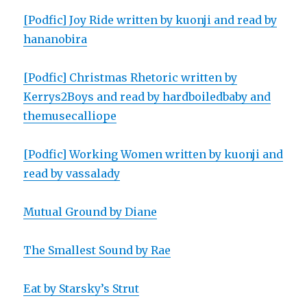
[Podfic] Joy Ride written by kuonji and read by
hananobira
[Podfic] Christmas Rhetoric written by
Kerrys2Boys and read by hardboiledbaby and
themusecalliope
[Podfic] Working Women written by kuonji and
read by vassalady
Mutual Ground by Diane
The Smallest Sound by Rae
Eat by Starsky’s Strut