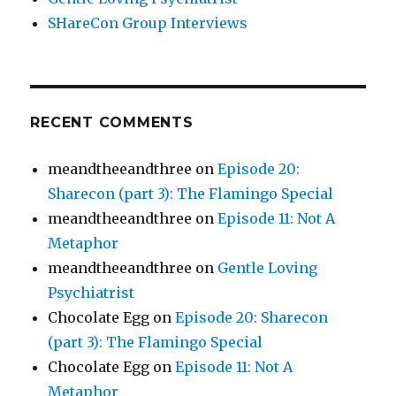
SHareCon Group Interviews
RECENT COMMENTS
meandtheeandthree
on
Episode 20:
Sharecon (part 3): The Flamingo Special
meandtheeandthree
on
Episode 11: Not A
Metaphor
meandtheeandthree
on
Gentle Loving
Psychiatrist
Chocolate Egg
on
Episode 20: Sharecon
(part 3): The Flamingo Special
Chocolate Egg
on
Episode 11: Not A
Metaphor