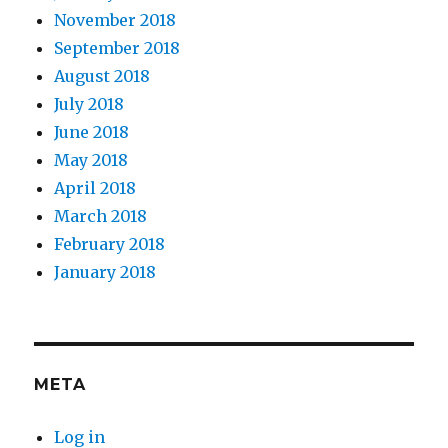
November 2018
September 2018
August 2018
July 2018
June 2018
May 2018
April 2018
March 2018
February 2018
January 2018
META
Log in