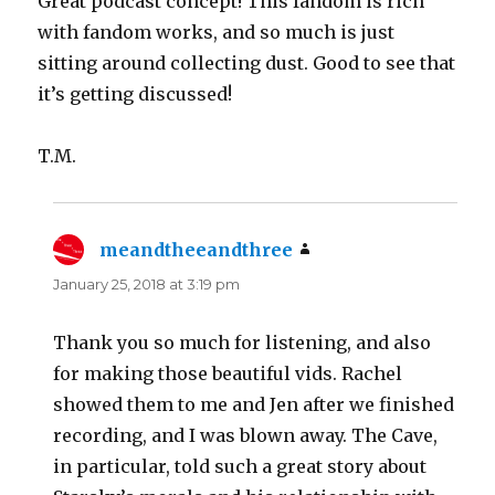
Great podcast concept! This fandom is rich
with fandom works, and so much is just
sitting around collecting dust. Good to see that
it’s getting discussed!
T.M.
meandtheeandthree
says:
January 25, 2018 at 3:19 pm
Thank you so much for listening, and also
for making those beautiful vids. Rachel
showed them to me and Jen after we finished
recording, and I was blown away. The Cave,
in particular, told such a great story about